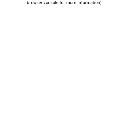
browser console for more information)
.