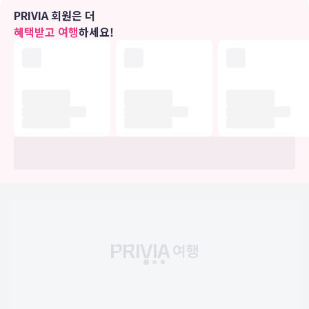
무료 무선 인터넷 및 콘시어지 서비스 등의 편의 시설/서비스를 이용하
PRIVIA 회원은 더
실 수 있습니다.
혜택받고 여행
하세요!
식당
아침 식사(현지식)를 매일 06:30 ~ 정오에 유료로 이용하실 수 있습니
다.
비즈니스, 기타 편의시설
대표적인 편의 시설과 서비스로는 간편 체크아웃, 프런트 데스크의 귀
중품 보관함, 엘리베이터 등이 있습니다. 시설 내에서 무료 셀프 주차
이용이 가능합니다.
유의사항
호텔 관련 정보는 사전 안내 없이 변동될 수 있으며 실제와 다를 수 있습니다.
정확한 상세정보는 해당 호텔의 공식 홈페이지를 통해 확인하시기 바랍니다.