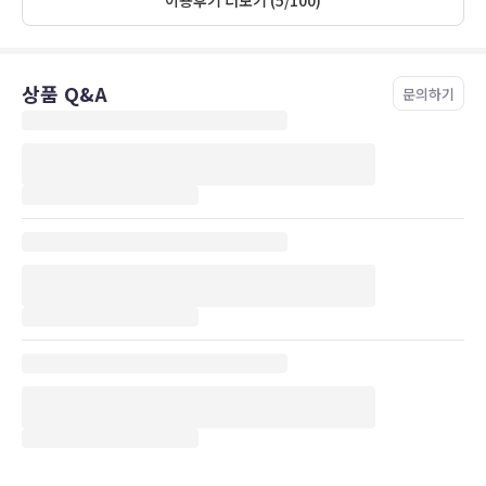
their conversations and activity—we ended up just putting the
TV on whenever our neighbor was active, just so we wouldn’t be
listening in on someone. This made us a bit overly aware of
ourselves since we knew that the person we could hear on the
상품 Q&A
other side of the wall could, likewise, hear us as well. But, other
문의하기
than that, it was a lovely room in a beautiful location. My
husband and I both would love to stay there again.