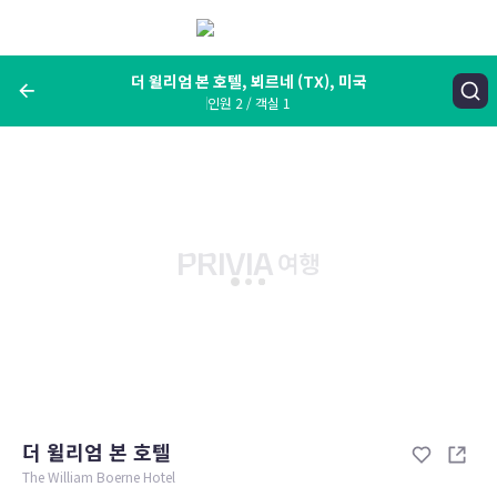
메
뉴
보
기
더 윌리엄 본 호텔, 뵈르네 (TX), 미국
인원 2 / 객실 1
여행지, 숙소명, 랜드마크
더 윌리엄 본 호텔, 뵈르네 (TX), 미국
숙박날짜
인원 / 객실
성인 2명, 아동 0명 / 객실 1개
변경한 조건으로 검색
더 윌리엄 본 호텔
The William Boerne Hotel