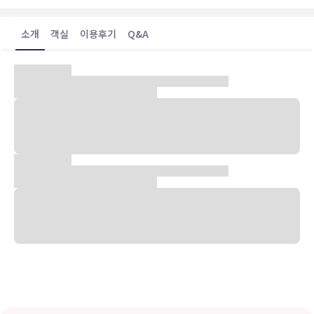
소개
객실
이용후기
Q&A
숙박 시설 위치
뵈르네(버니 히스토릭 디스트릭트)에 위치한 더 윌리엄 본 호텔의 경우
다이엥어 빌딩에서 아주 가까우며 걸어서 5분 거리에는 쿨만-킹 고주
택 등이 있습니다. 이 호텔에서 과달루페 강까지는 15km 떨어져 있으
며, 0.7km 거리에는 패트릭 히스 공공 도서관도 있습니다.
객실
LCD TV 시청이 가능한 11개 객실이 마련되어 있습니다. 무료 무선 인
터넷을 이용하실 수 있으며 케이블 채널 프로그램도 구비되어 있어 지
루하지 않게 시간을 보내실 수 있습니다. 샤워 시설을 갖춘 전용 욕실에
는 무료 세면용품 및 헤어드라이어도 마련되어 있습니다. 편의 시설/서
비스로는 커피/티 메이커 및 무료 생수 등이 있으며 객실 정돈 서비스
는 매일 제공됩니다.
편의 시설