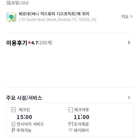
호텔
2
성급
뵈르네(버니 히스토릭 디스트릭트)에 위치
지도
170 South Main Street, Boerne, TX, 78006, US
이용후기
4.7
(
100
개)
5.0
5.0
25.07.24
Thumbs up
My trip to Boerne was fo
my stay made me want 
for a fun weekend in the fu
William is a lovely place 
location. The bed was comfortable and
the room clean. I plan on returning in
주요 시설/서비스
the near future for a re
shopping and fun.
체크인
체크아웃
15:00
11:00
컨시어지 서비스
조식제공
주차가능
와이파이