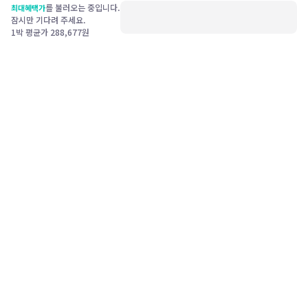
를 불러오는 중입니다.
최대혜택가
잠시만 기다려 주세요.
1박 평균가
288,677
원