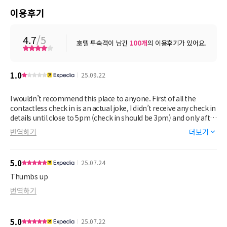
이용후기
4.7
/5
호텔 투숙객이 남긴
100
개
의 이용후기가 있어요.
1.0
25.09.22
I wouldn’t recommend this place to anyone. First of all the
contactless check in is an actual joke, I didn’t receive any check in
details until close to 5pm (check in should be 3pm) and only after
I made 10+ calls to the property owner and several to Expedia. I
번역하기
더보기
didn’t get any apology from the property owner, just the generic
check in text that everyone receives. Secondly, I paid Expedia for
the breakfast package and the property owner just would not
5.0
25.07.24
acknowledge it, even after sending photo proof of purchase.
Who wants to make a hotel reservation plus breakfast and then
Thumbs up
be refused what you paid for? No concession was made on the
번역하기
property owner’s part. Thirdly, the hotel looks nice on first
glance, but it’s like trying to put lipstick on a pig. The carpet is
trashed, who knows what’s hiding in the dark, stained patches.
5.0
25.07.22
There’s a bench at the end of the bed that has the most cringey