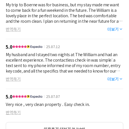
white stains all over. Trust me, this place is no where near a
My trip to Boerne was for business, but my stay made me want
luxury boutique hotel. Finally, you won’t sleep. Everytime the air
to come back for a fun weekend in the future. The William is a
conditioner turns on, it will wake you up, sounds like an airplane
lovely place in the perfect location. The bed was comfortable
taking flight and the walls are paper thin (like several other
and the room clean. I plan on returning in the near future for a
people commented). You can hear people outside talking, the
relaxing weekend of shopping and fun.
번역하기
더보기
road noise, police sirens, etc. This was supposed to be a relaxing
baby moon and quite frankly the property owner and the false
advertising ruined it. Do not stay here!! You’ll regret it.
5.0
25.07.12
My husband and I stayed two nights at The William and had an
excellent experience. The contactless check-in was simple: a
text sent to my phone informed me of my room number, entry
key code, and all the specifics that we needed to know for our
stay.
번역하기
더보기
The room was spacious, clean, comfortable, brightly lit, and
pleasingly decorated. The bed was comfortable, although the
mattress was not as new or as firm as we would have preferred,
5.0
25.07.07
and the A/C unit kept our room nicely chilled even in the middle
of July.
Very nice , very clean property . Easy check in.
The only negative aspect of our stay was the fact the the rooms
번역하기
don’t appear to have much in the way of soundproofing
between the rooms. We shared a wall with another person
staying at the hotel, and we unfortunately were able to hear
이용후기 더보기 (5/100)