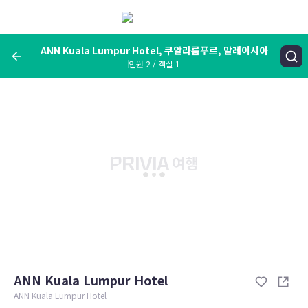
메
뉴
보
기
ANN Kuala Lumpur Hotel, 쿠알라룸푸르, 말레이시아
인원 2 / 객실 1
여행지, 숙소명, 랜드마크
ANN Kuala Lumpur Hotel, 쿠알라룸푸르, 말레이시아
숙박날짜
인원 / 객실
성인 2명, 아동 0명 / 객실 1개
변경한 조건으로 검색
ANN Kuala Lumpur Hotel
ANN Kuala Lumpur Hotel