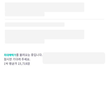
를 불러오는 중입니다.
최대혜택가
잠시만 기다려 주세요.
1박 평균가
23,718
원