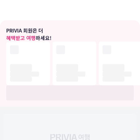
use of convenient amenities, which include complimentary
wireless Internet access and a television in a common
area.Dining Grab a bite from a grocery/convenience store
serving guests of ANN Hotel Kuala Lumpur.Business, Other
Amenities Featured amenities include express check-in, a
PRIVIA 회원은 더
24-hour front desk, and ATM/banking services.
혜택받고 여행
하세요!
유의사항
호텔 관련 정보는 사전 안내 없이 변동될 수 있으며 실제와 다를 수 있습니다.
정확한 상세정보는 해당 호텔의 공식 홈페이지를 통해 확인하시기 바랍니다.