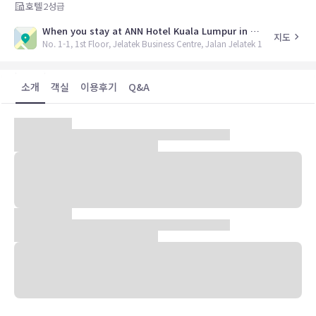
호텔
2
성급
When you stay at ANN Hotel Kuala Lumpur in Kuala Lumpur, youll be in the business district and close to Embassy Of The Russian Federation and Petronas Twin Towers
지도
No. 1-1, 1st Floor, Jelatek Business Centre, Jalan Jelatek 1
소개
객실
이용후기
Q&A
When you stay at ANN Hotel Kuala Lumpur in Kuala Lumpur,
youll be in the business district and close to Embassy Of
The Russian Federation and Petronas Twin Towers. This
hotel is within close proximity of Royal Thai Embassy and
Taman U Thant.Rooms Make yourself at home in one of
the 12 air-conditioned rooms featuring LCD televisions.
Complimentary wireless Internet access keeps you
connected, and satellite programming is available for your
entertainment. Bathrooms feature showers,
complimentary toiletries, and slippers. Conveniences
include desks, housekeeping is provided on a limited basis,
and irons/ironing boards can be requested.Amenities Make