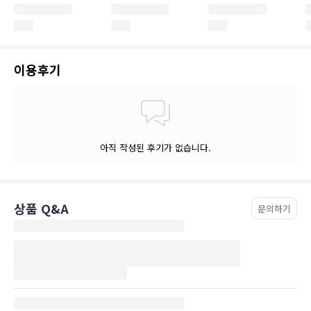
이용후기
아직 작성된 후기가 없습니다.
상품 Q&A
문의하기